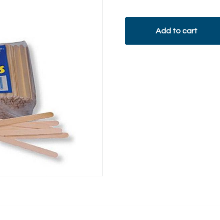
Add to cart