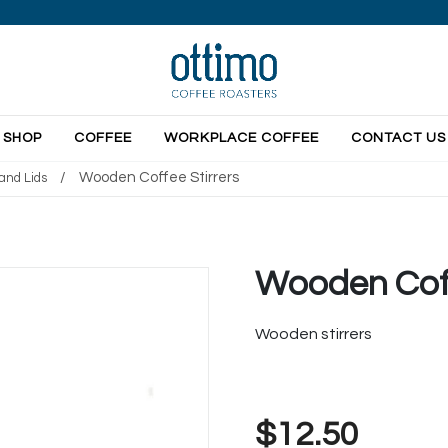
SHOP
COFFEE
WORKPLACE COFFEE
CONTACT US
/
Wooden Coffee Stirrers
and Lids
Wooden Coff
Wooden stirrers
$12.50