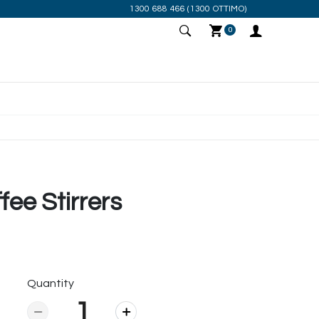
1300 688 466
(1300 OTTIMO)
0
ee Stirrers
Quantity