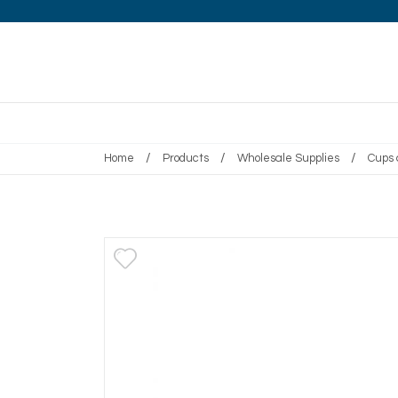
/
/
/
Home
Products
Wholesale Supplies
Cups 