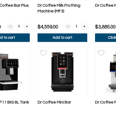
Coffee Bar Plus
Dr Coffee Milk Frothing
Dr Coffee
Machine (MF3)
Quantity for Dr Coffee Coffee Bar Plus
Quantity for Dr Coffee Milk
0
$4,559.00
$3,885.00
d to cart
Add to cart
Clic
iew more
View more
Vi
F11 BIG 8L Tank
Dr Coffee Mini Bar
Dr Coffee F