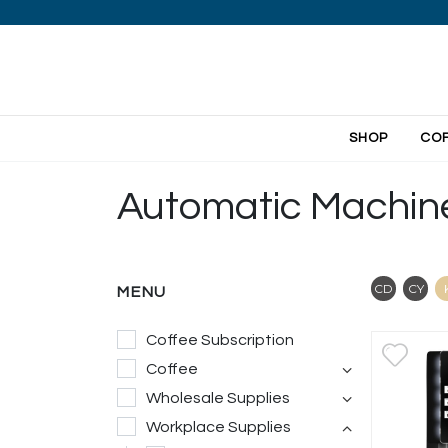
SHOP
CO
Automatic Machin
Contai
Co
CD
CY
MENU
Coffee Subscription
Coffee
Wholesale Supplies
Workplace Supplies