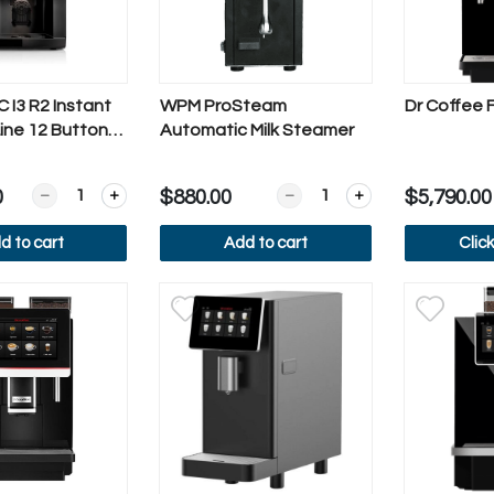
 I3 R2 Instant
WPM ProSteam
Dr Coffee 
ine 12 Button
Automatic Milk Steamer
Quantity for Rhea BL eC I3 R2 Instant Business Line 12 Bu
Quantity for WPM ProStea
0
$880.00
$5,790.00
d to cart
Add to cart
Clic
iew more
View more
Vi