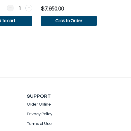
Quantity for Dr Coffee F2 Plus
$7,950.00
 to cart
Click to Order
ew more
View more
SUPPORT
Order Online
Privacy Policy
Terms of Use