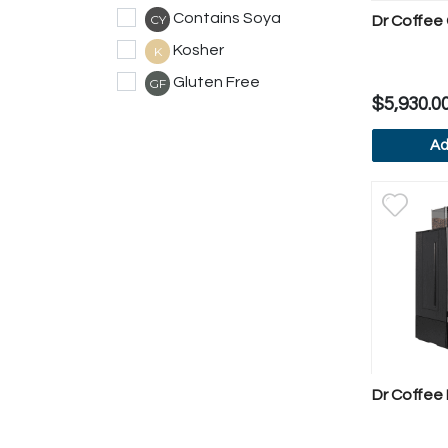
Contains Soya
CY
Dr Coffee 
Kosher
K
Gluten Free
GF
$5,930.0
Ad
V
Dr Coffee 