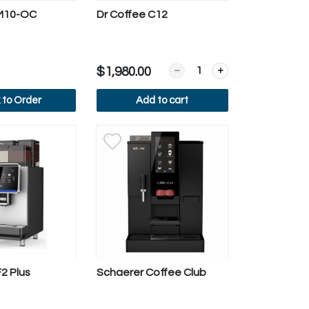
 M10-OC
Dr Coffee C12
 Frothing Machine (MF3)
Quantity for Dr Coffee C12
$1,980.00
k to Order
Add to cart
ew more
View more
2 Plus
Schaerer Coffee Club