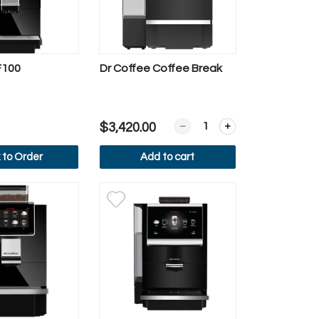
F100
Dr Coffee Coffee Break
tton Display
m Automatic Milk Steamer
Quantity for Dr Coffee Cof
$3,420.00
k to Order
Add to cart
ew more
View more