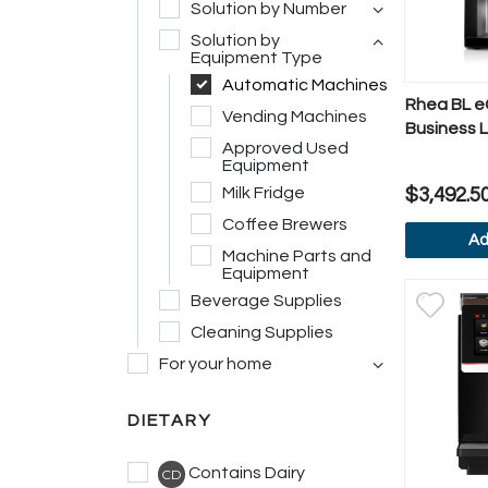
Solution by Number
Solution by
Equipment Type
Automatic Machines
Rhea BL eC
Vending Machines
Business L
Approved Used
Display
Equipment
Milk Fridge
$3,492.5
Coffee Brewers
Ad
Machine Parts and
Equipment
V
Beverage Supplies
Cleaning Supplies
For your home
DIETARY
Contains Dairy
CD