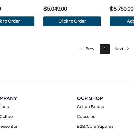
0
$5,049.00
$8,750.00
ck to Order
Click to Order
Add
iew more
View more
Vi
Prev
1
Next
MPANY
OUR SHOP
vices
Coffee Beans
 Coffee
Capsules
resso Bar
B2B/Cafe Supplies