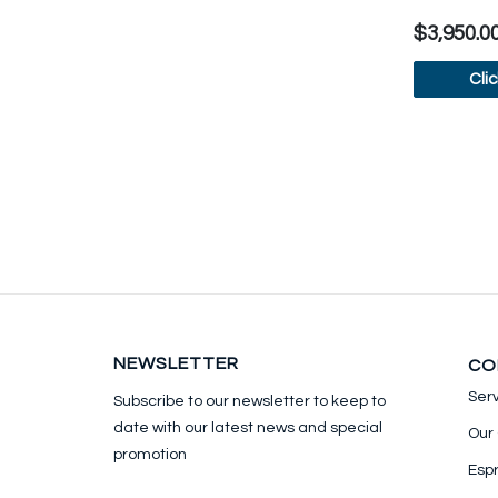
$3,950.0
Cli
V
NEWSLETTER
CO
Ser
Subscribe to our newsletter to keep
to
date with our latest news and special
Our
promotion
Esp
Email address for newsletter subscription