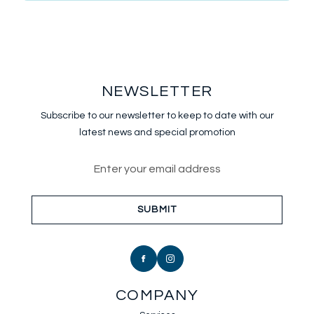
NEWSLETTER
Subscribe to our newsletter to keep
to date with our
latest news and special promotion
Email address for newsletter sub
SUBMIT
COMPANY