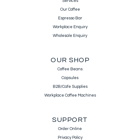
Services
Our Coffee
Espresso Bar
Workplace Enquiry
Wholesale Enquiry
OUR SHOP
Coffee Beans
Capsules
B2B/Cafe Supplies
Workplace Coffee Machines
SUPPORT
Order Online
Privacy Policy