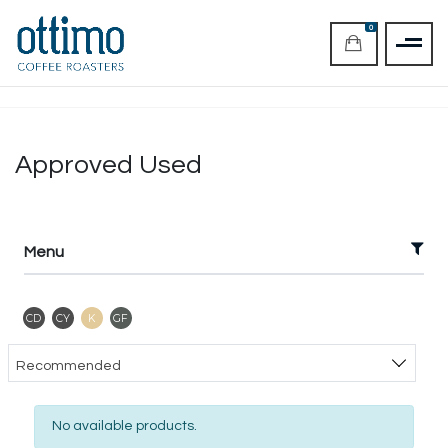
0
Approved Used
Menu
Contains Dairy
Contains Soya
Kosher
Gluten Free
CD
CY
K
GF
Sort products
Recommended
No available products.