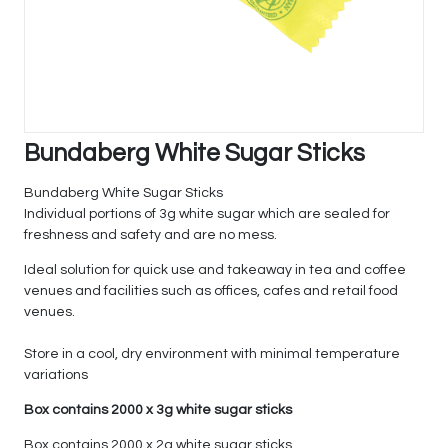
Bundaberg White Sugar Sticks
Bundaberg White Sugar Sticks
Individual portions of 3g white sugar which are sealed for
freshness and safety and are no mess.
Ideal solution for quick use and takeaway in tea and coffee
venues and facilities such as offices, cafes and retail food
venues.
Store in a cool, dry environment with minimal temperature
variations
Box contains 2000 x 3g white sugar sticks
Box contains 2000 x 2g white sugar sticks