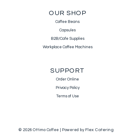
OUR SHOP
Coffee Beans
Capsules
B2B/Cafe Supplies
Workplace Coffee Machines
SUPPORT
Order Online
Privacy Policy
Terms of Use
© 2026 Ottimo Coffee | Powered by
Flex Catering