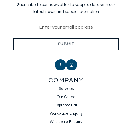
Subscribe to our newsletter to keep
to date with our
latest news and special promotion
Email address for newsletter sub
SUBMIT
COMPANY
Services
Our Coffee
Espresso Bar
Workplace Enquiry
Wholesale Enquiry