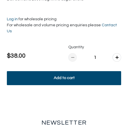
Log in
for wholesale pricing
For wholesale and volume pricing enquiries please
Contact
Us
Quantity
$38.00
Add to cart
NEWSLETTER