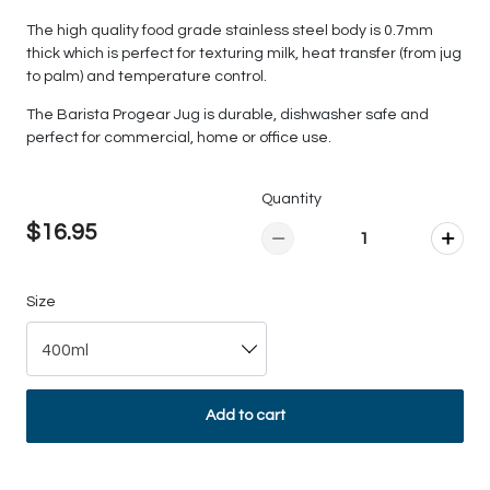
The high quality food grade stainless steel body is 0.7mm
thick which is perfect for texturing milk, heat transfer (from jug
to palm) and temperature control.
The Barista Progear Jug is durable, dishwasher safe and
perfect for commercial, home or office use.
Quantity
$16.95
Size
400ml
Add to cart