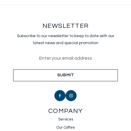
NEWSLETTER
Subscribe to our newsletter to keep
to date with our
latest news and special promotion
Email address for newsletter sub
SUBMIT
COMPANY
Services
Our Coffee