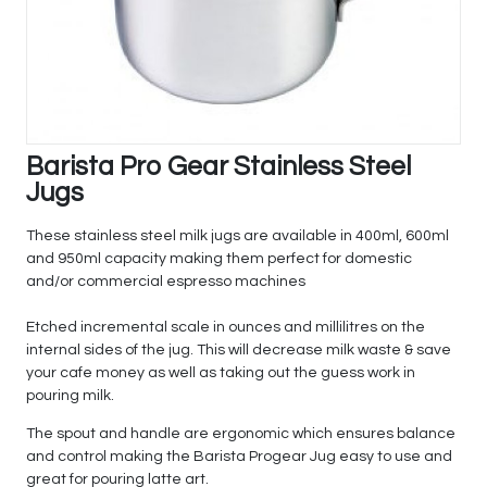
Barista Pro Gear Stainless Steel
Jugs
These stainless steel milk jugs are available in 400ml, 600ml
and 950ml capacity making them perfect for domestic
and/or commercial espresso machines
Etched incremental scale in ounces and millilitres on the
internal sides of the jug. This will decrease milk waste & save
your cafe money as well as taking out the guess work in
pouring milk.
The spout and handle are ergonomic which ensures balance
and control making the Barista Progear Jug easy to use and
great for pouring latte art.