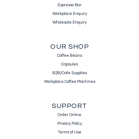
Espresso Bar
Workplace Enquiry
Wholesale Enquiry
OUR SHOP
Coffee Beans
Capsules
B2B/Cafe Supplies
Workplace Coffee Machines
SUPPORT
Order Online
Privacy Policy
Terms of Use