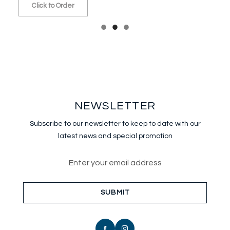
Click to Order
NEWSLETTER
Subscribe to our newsletter to keep
to date with our
latest news and special promotion
Email address for newsletter sub
SUBMIT