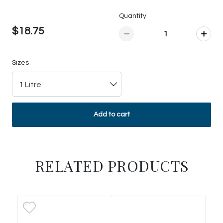
Quantity
$18.75
Sizes
1 Litre
Add to cart
RELATED PRODUCTS