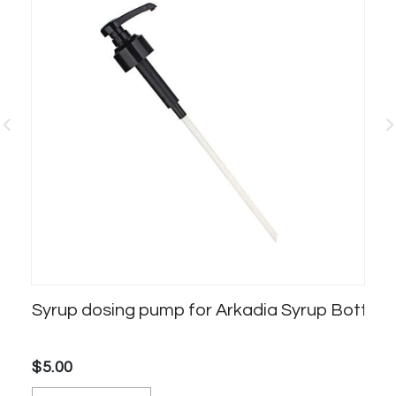
Syrup dosing pump for Arkadia Syrup Bottles
Ar
$5.00
$