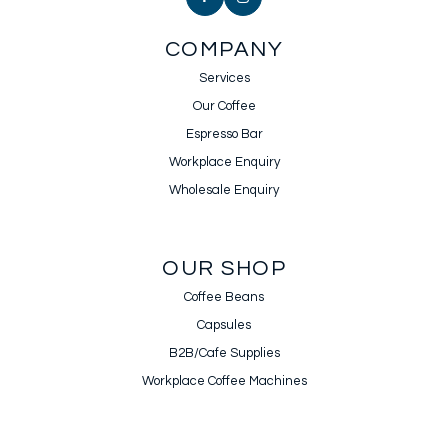
COMPANY
Services
Our Coffee
Espresso Bar
Workplace Enquiry
Wholesale Enquiry
OUR SHOP
Coffee Beans
Capsules
B2B/Cafe Supplies
Workplace Coffee Machines