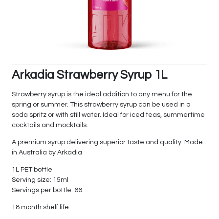
Arkadia Strawberry Syrup 1L
Strawberry syrup is the ideal addition to any menu for the
spring or summer. This strawberry syrup can be used in a
soda spritz or with still water. Ideal for iced teas, summertime
cocktails and mocktails.
A premium syrup delivering superior taste and quality. Made
in Australia by Arkadia
1L PET bottle
Serving size: 15ml
Servings per bottle: 66
18 month shelf life.