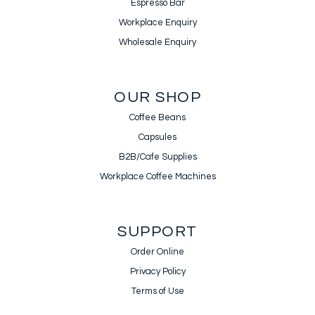
Espresso Bar
Workplace Enquiry
Wholesale Enquiry
OUR SHOP
Coffee Beans
Capsules
B2B/Cafe Supplies
Workplace Coffee Machines
SUPPORT
Order Online
Privacy Policy
Terms of Use