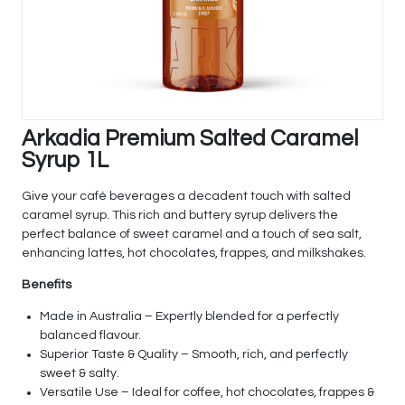
Arkadia Premium Salted Caramel
Syrup 1L
Give your café beverages a decadent touch with salted
caramel syrup. This rich and buttery syrup delivers the
perfect balance of sweet caramel and a touch of sea salt,
enhancing lattes, hot chocolates, frappes, and milkshakes.
Benefits
Made in Australia – Expertly blended for a perfectly
balanced flavour.
Superior Taste & Quality – Smooth, rich, and perfectly
sweet & salty.
Versatile Use – Ideal for coffee, hot chocolates, frappes &