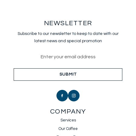
NEWSLETTER
Subscribe to our newsletter to keep
to date with our
latest news and special promotion
Email address for newsletter sub
SUBMIT
COMPANY
Services
Our Coffee