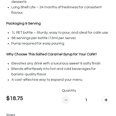
desserts.
Long Shelf Life – 24 months of freshness for consistent
flavour.
Packaging & Serving
1L PET bottle – Sturdy, easy to pour, and ideal for café use.
66 servings per bottle (15ml per serve).
Pump required for easy pouring
Why Choose This Salted Caramel Syrup for Your Café?
Elevates any drink with a luxurious sweet & salty finish.
Blends effortlessly into hot and cold beverages for
barista-quality flavor.
A cost-effective way to expand your menu.
Quantity
$18.75
Sizes