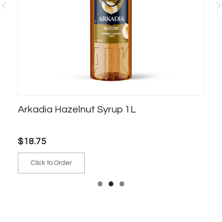
Arkadia Hazelnut Syrup 1L
S
$18.75
$5
Click to Order