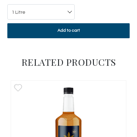
1 Litre
Add to cart
RELATED PRODUCTS